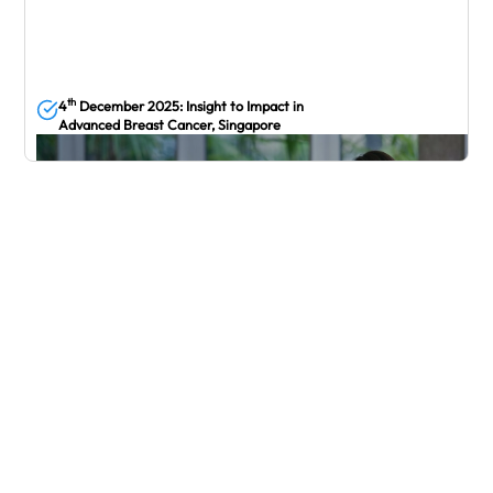
th
4
December 2025: Insight to Impact in
Advanced Breast Cancer, Singapore
December