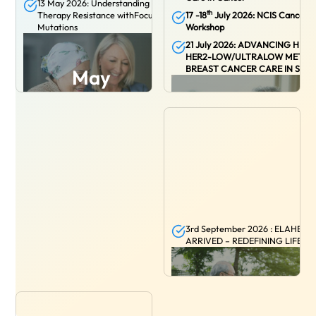
13 May 2026: Understanding Endocrine
th
Therapy Resistance withFocus on ESR1
17 -18
July 2026: NCIS Cancer G
Mutations
Workshop
21 July 2026: ADVANCING HR+/
HER2-LOW/ULTRALOW METAS
BREAST CANCER CARE IN SIN
May
July
31 AUGUST 2026:
A Paradigm Shift in
3rd September 2026 : ELAHERE
Resectable Locally Advanced HNSCC
ARRIVED – REDEFINING LIFE W
Treatment with Immunotherapy
September
August