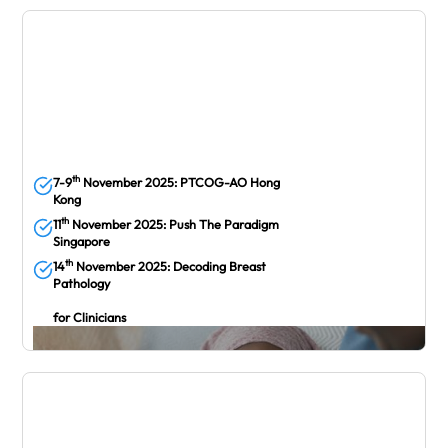
October
th
7-9
November 2025: PTCOG-AO Hong
Kong
th
11
November 2025: Push The Paradigm
Singapore
th
14
November 2025: Decoding Breast
Pathology
for Clinicians
November