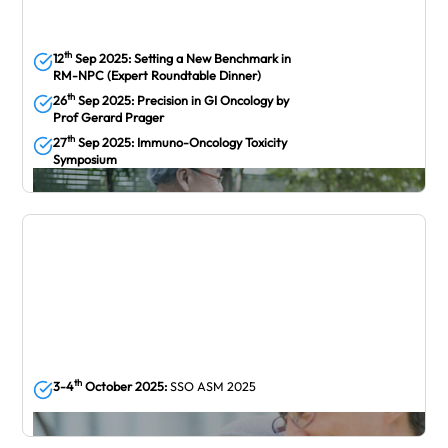
th
12
Sep 2025: Setting a New Benchmark in
RM-NPC (Expert Roundtable Dinner)
th
26
Sep 2025: Precision in GI Oncology by
Prof Gerard Prager
th
27
Sep 2025: Immuno-Oncology Toxicity
Symposium
September
th
3-4
October 2025:
SSO ASM 2025