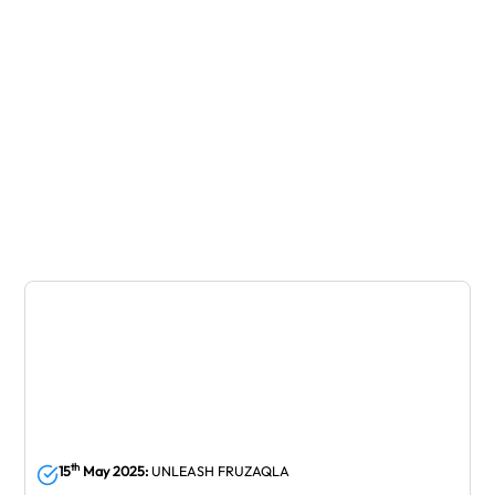
February
st
th
21
April 2025:
44
SSO Annual General
Meeting
April
th
15
May 2025:
UNLEASH FRUZAQLA