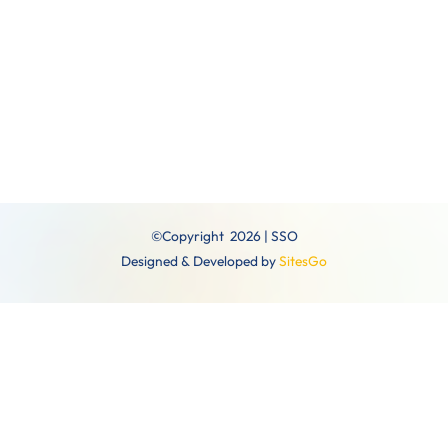
December
©Copyright 2026 | SSO
Designed & Developed by
SitesGo