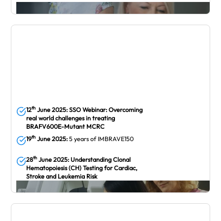
May
th
12
June 2025:
SSO Webinar: Overcoming
real world challenges in treating
BRAFV600E-Mutant MCRC
th
19
June 2025:
5 years of IMBRAVE150
th
28
June 2025: Understanding Clonal
Hematopoiesis (CH) Testing for Cardiac,
Stroke and Leukemia Risk
June