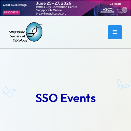
SSO Events