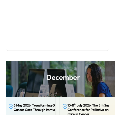
December
th
6 May 2026: Transforming Gynaecological
10-11
July 2026: The 5th Sappor
Cancer Care Through Immunotherapy
Conference for Palliative and Su
Care in Cancer