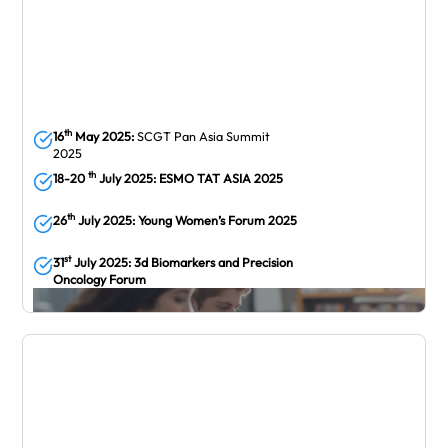
th
16
May 2025:
SCGT Pan Asia Summit
2025
th
18-20
July 2025: ESMO TAT ASIA 2025
th
26
July 2025: Young Women’s Forum 2025
st
31
July 2025: 3d Biomarkers and Precision
Oncology Forum
July