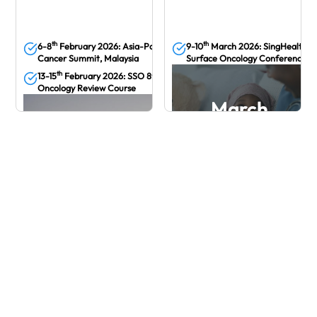
th
th
6-8
February 2026: Asia-Pacific Breast
9-10
March 2026: SingHealth Pe
Cancer Summit, Malaysia
Surface Oncology Conference
th
13-15
February 2026: SSO 8th Medical
Oncology Review Course
March
March
February
24th April - 25th April 2026: Singapore
AYAO Symposium 2026
3Oth April 2026 : How I Treat PROC