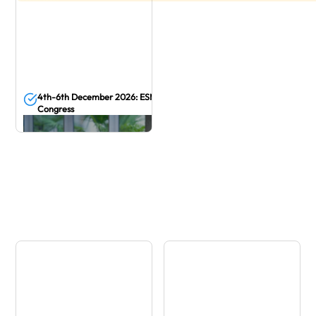
4th-6th December 2026: ESMO Asia
Congress
December