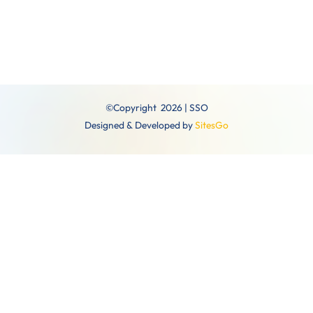
©Copyright 2026 | SSO
Designed & Developed by
SitesGo